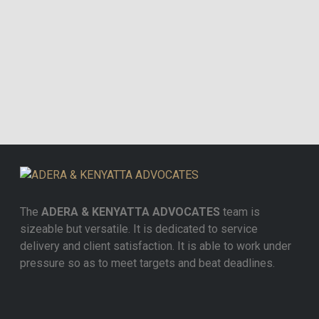
The
ADERA & KENYATTA ADVOCATES
team is
sizeable but versatile. It is dedicated to service
delivery and client satisfaction. It is able to work under
pressure so as to meet targets and beat deadlines.