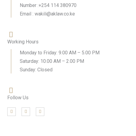
Number :+254 114 380970
Email : wakili@aklaw.co.ke
Working Hours
Monday to Friday: 9.00 AM – 5.00 PM
Saturday: 10.00 AM – 2.00 PM
Sunday: Closed
Follow Us
F
T
L
a
w
i
c
i
n
e
t
k
b
t
e
o
e
d
o
r
i