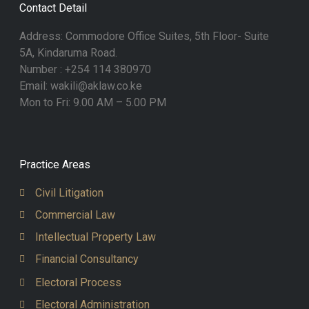
Contact Detail
Address: Commodore Office Suites, 5th Floor- Suite
5A, Kindaruma Road.
Number : +254 114 380970
Email: wakili@aklaw.co.ke
Mon to Fri: 9.00 AM – 5.00 PM
Practice Areas
Civil Litigation
Commercial Law
Intellectual Property Law
Financial Consultancy
Electoral Process
Electoral Administration