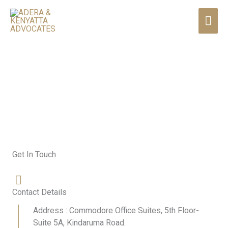
Skip
MAI
to
content
ME
Contact Us
Get In Touch
Contact Details
Address : Commodore Office Suites, 5th Floor-
Suite 5A, Kindaruma Road.