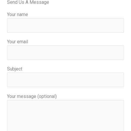
Send Us A Message
k
n
-
-
f
i
Your name
n
Your email
Subject
Your message (optional)